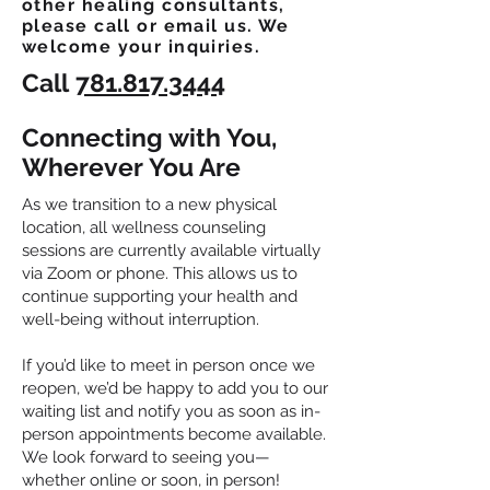
other healing consultants,
please call or email us. We
welcome your inquiries.
Call
781.817.3444
Connecting with You,
Wherever You Are
As we transition to a new physical
location, all wellness counseling
sessions are currently available virtually
via Zoom or phone. This allows us to
continue supporting your health and
well-being without interruption.
If you’d like to meet in person once we
reopen, we’d be happy to add you to our
waiting list and notify you as soon as in-
person appointments become available.
We look forward to seeing you—
whether online or soon, in person!