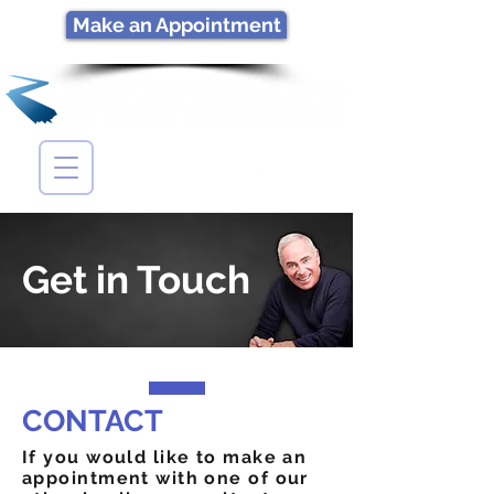
Make an Appointment
Get in Touch
CONTACT
If you would like to make an
appointment with one of our