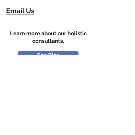
Email Us
Learn more about our holistic
consultants.
See Bios
Enter your email address
Subscribe