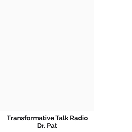
Transformative Talk Radio
Dr. Pat