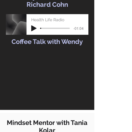
Richard Cohn
Health Life Radio
-01:04
Coffee Talk with Wendy
Mindset Mentor with Tania
Kolar