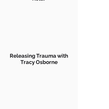
Releasing Trauma with
Tracy Osborne