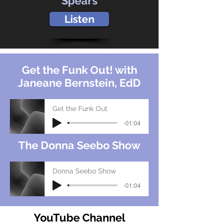
Spears
Listen
Get the Funk Out! with
Janeane Bernstein, EdD
Get the Funk Out
-01:04
The Donna Seebo Show
Donna Seebo Show
-01:04
YouTube Channel