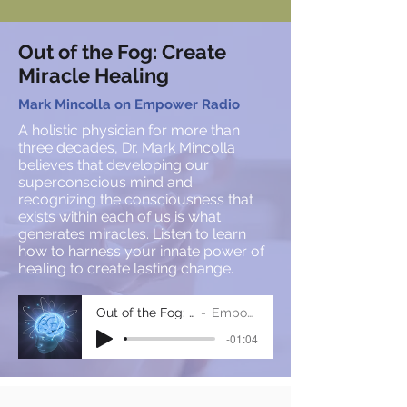
Out of the Fog: Create
Miracle Healing
Mark Mincolla on Empower Radio
A holistic physician for more than
three decades, Dr. Mark Mincolla
believes that developing our
superconscious mind and
recognizing the consciousness that
exists within each of us is what
generates miracles. Listen to learn
how to harness your innate power of
healing to create lasting change.
Out of the Fog: Mark Mincolla
Empower Radio
-01:04