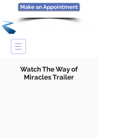
Make an Appointment
Watch The Way of
Miracles Trailer