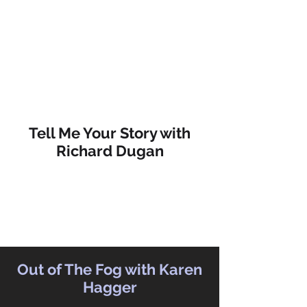
Tell Me Your Story with
Richard Dugan
Out of The Fog with Karen
Hagger