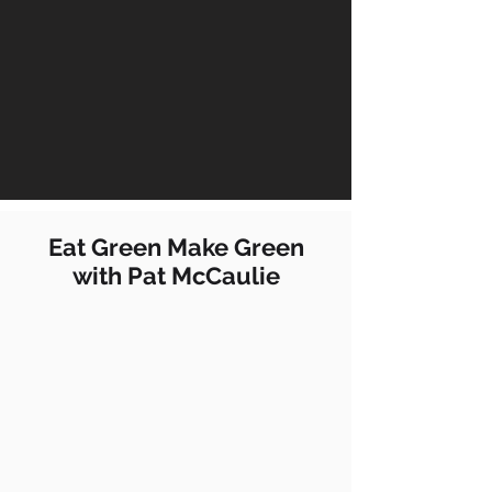
Eat Green Make Green
with Pat McCaulie