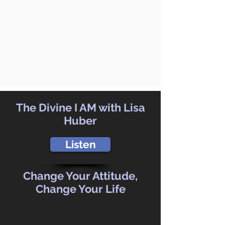
The Divine I AM with Lisa
Huber
Listen
Change Your Attitude,
Change Your Life