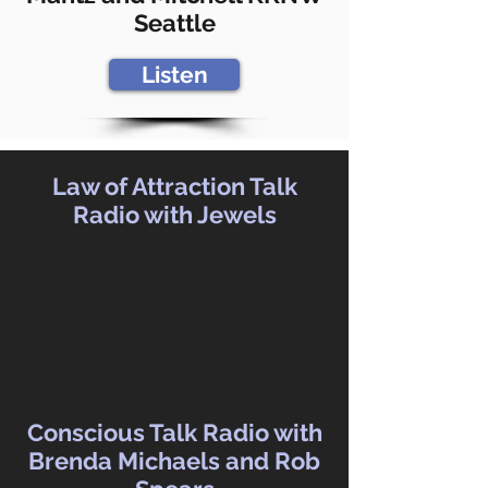
Seattle
Listen
Law of Attraction Talk
Radio with Jewels
Conscious Talk Radio with
Brenda Michaels and Rob