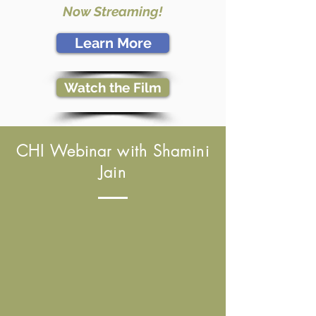
Now Streaming!
Learn More
Watch the Film
CHI Webinar with Shamini
Jain