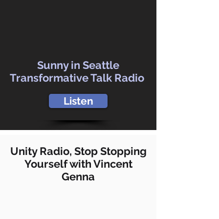
Sunny in Seattle
Transformative Talk Radio
Listen
Unity Radio, Stop Stopping
Yourself with Vincent
Genna