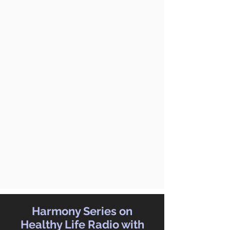
Harmony Series on
Healthy Life Radio with