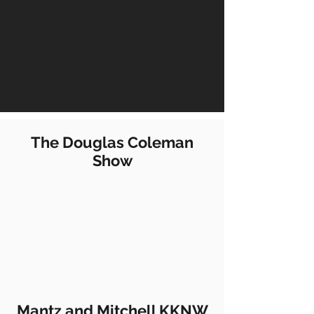
The Douglas Coleman
Show
Mantz and Mitchell KKNW