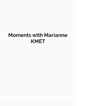
Moments with Marianne
KMET