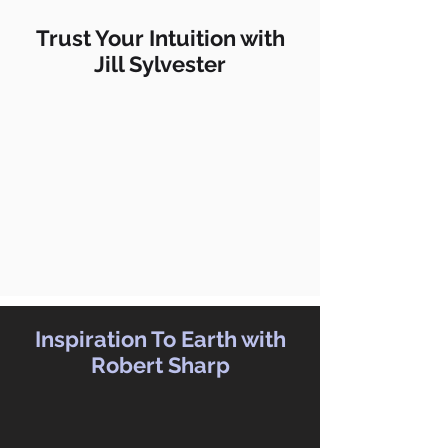
Trust Your Intuition with
Jill Sylvester
Inspiration To Earth with
Robert Sharp