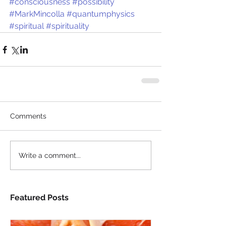
#consciousness
#possibility
#MarkMincolla
#quantumphysics
#spiritual
#spirituality
Comments
Write a comment...
Featured Posts