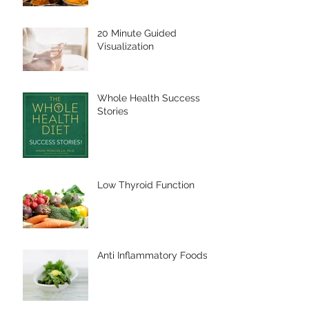
20 Minute Guided
Visualization
Whole Health Success
Stories
Low Thyroid Function
Anti Inflammatory Foods