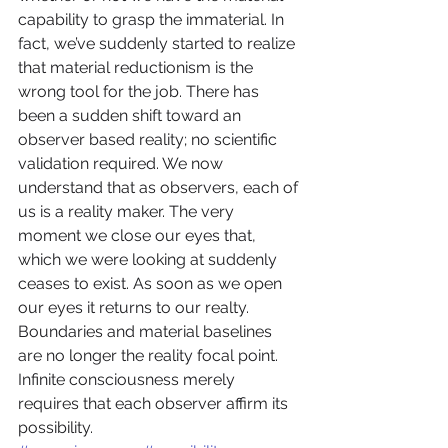
capability to grasp the immaterial. In 
fact, we’ve suddenly started to realize 
that material reductionism is the 
wrong tool for the job. There has 
been a sudden shift toward an 
observer based reality; no scientific 
validation required. We now 
understand that as observers, each of 
us is a reality maker. The very 
moment we close our eyes that, 
which we were looking at suddenly 
ceases to exist. As soon as we open 
our eyes it returns to our realty. 
Boundaries and material baselines 
are no longer the reality focal point. 
Infinite consciousness merely 
requires that each observer affirm its 
possibility.