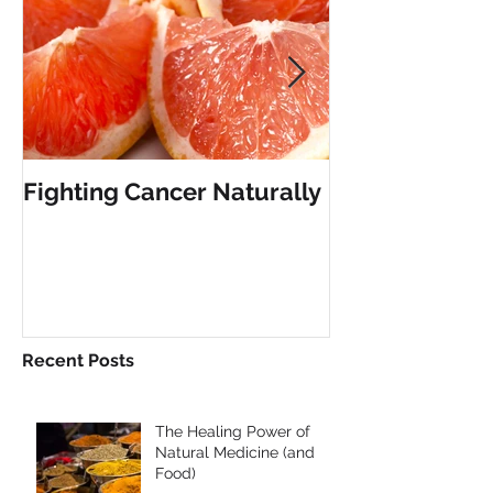
Fighting Cancer Naturally
The Vanishing 
Limitation
Recent Posts
The Healing Power of
Natural Medicine (and
Food)