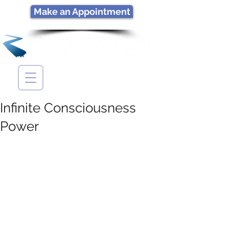
Make an Appointment
Infinite Consciousness
Power