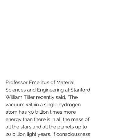
Professor Emeritus of Material 
Sciences and Engineering at Stanford 
William Tiller recently said, “The 
vacuum within a single hydrogen 
atom has 30 trillion times more 
energy than there is in all the mass of 
all the stars and all the planets up to 
20 billion light years. If consciousness 