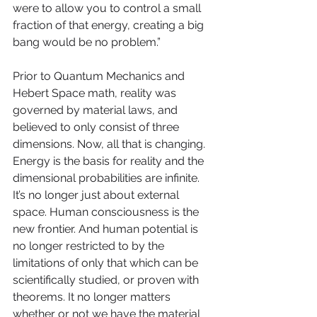
were to allow you to control a small 
fraction of that energy, creating a big 
bang would be no problem.” 
Prior to Quantum Mechanics and 
Hebert Space math, reality was 
governed by material laws, and 
believed to only consist of three 
dimensions. Now, all that is changing. 
Energy is the basis for reality and the 
dimensional probabilities are infinite. 
It’s no longer just about external 
space. Human consciousness is the 
new frontier. And human potential is 
no longer restricted to by the 
limitations of only that which can be 
scientifically studied, or proven with 
theorems. It no longer matters 
whether or not we have the material 