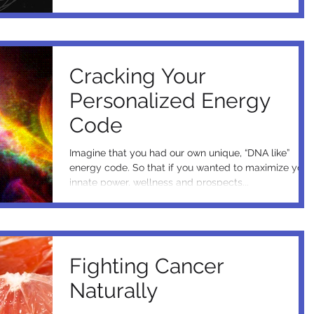
Cracking Your
Personalized Energy
Code
Imagine that you had our own unique, “DNA like”
energy code. So that if you wanted to maximize your
innate power, wellness and prospects...
Fighting Cancer
Naturally