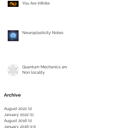
You Are Infinite
Neuroplasticity Notes:
Quantum Mechanics and
Non locality
Archive
August 2022
(1)
1 post
January 2022
(1)
1 post
August 2016
(1)
1 post
January 2016
(13)
13 posts