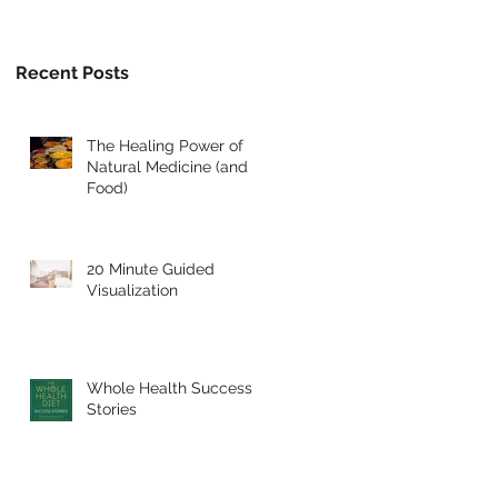
Recent Posts
The Healing Power of
Natural Medicine (and
Food)
20 Minute Guided
Visualization
Whole Health Success
Stories