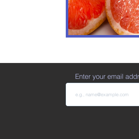
Enter your email add