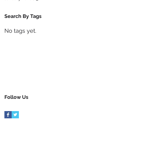
Search By Tags
No tags yet.
Follow Us