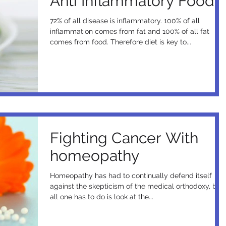
Anti Inflammatory Foods
72% of all disease is inflammatory. 100% of all
inflammation comes from fat and 100% of all fat
comes from food. Therefore diet is key to...
Fighting Cancer With
homeopathy
Homeopathy has had to continually defend itself
against the skepticism of the medical orthodoxy, but
all one has to do is look at the...