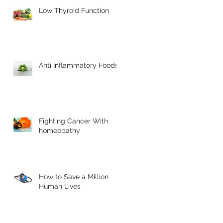
Low Thyroid Function
Anti Inflammatory Foods
Fighting Cancer With
homeopathy
How to Save a Million
Human Lives