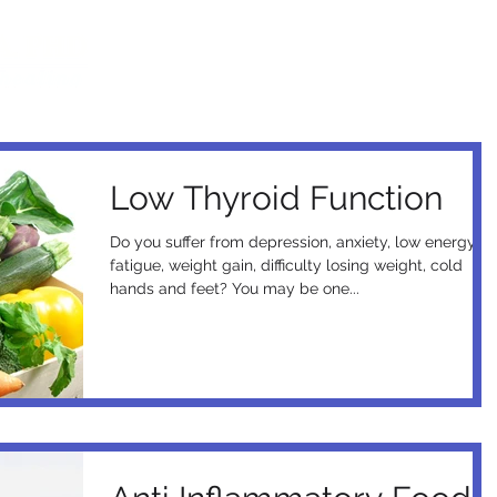
Home
Books
Documentary
Events
Low Thyroid Function
Do you suffer from depression, anxiety, low energy,
fatigue, weight gain, difficulty losing weight, cold
hands and feet? You may be one...