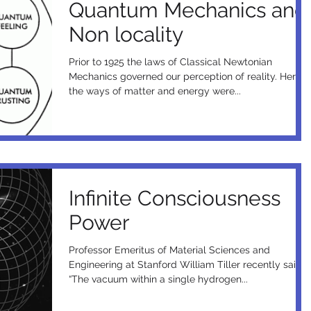
Quantum Mechanics and
Non locality
Prior to 1925 the laws of Classical Newtonian
Mechanics governed our perception of reality. Here
the ways of matter and energy were...
Infinite Consciousness
Power
Professor Emeritus of Material Sciences and
Engineering at Stanford William Tiller recently said,
“The vacuum within a single hydrogen...