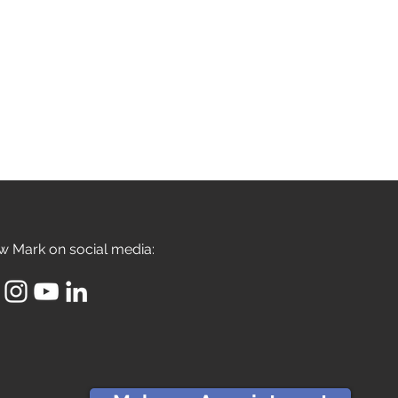
w Mark on social media: