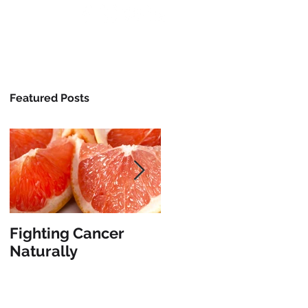
/Classes
Media
About
Contact
Featured Posts
Fighting Cancer
The Vanishing
Naturally
Illusion of Limitation