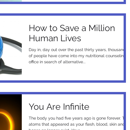
How to Save a Million
Human Lives
Day in, day out over the past thirty years, thousands
of people have come into my nutritional counseling
office in search of alternative...
You Are Infinite
The body you had five years ago is gone forever. The
atoms that appeared as your flesh, blood, skin and