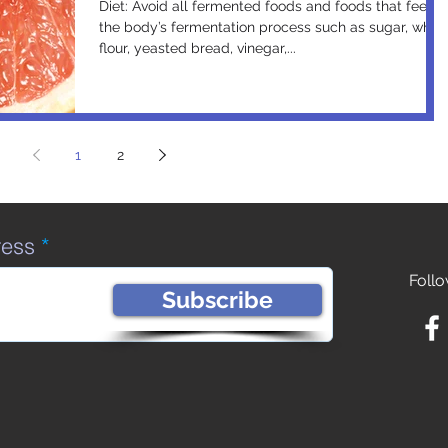
Diet: Avoid all fermented foods and foods that feed
the body’s fermentation process such as sugar, white
flour, yeasted bread, vinegar,...
1
2
ress
Follo
Subscribe