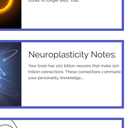
bones no longer exist. Your...
Neuroplasticity Notes:
Your brain has 100 billion neurons that make 100
trillion connections. These connections communicate
your personality, knowledge,...